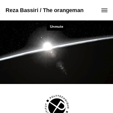
Reza Bassiri / The orangeman