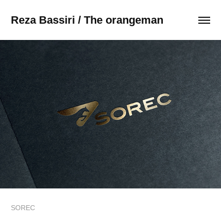
Reza Bassiri / The orangeman
SOREC