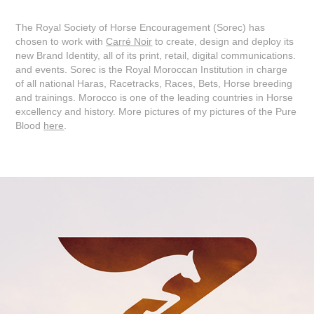
The Royal Society of Horse Encouragement (Sorec) has
chosen to work with
Carré Noir
to create, design and deploy its
new Brand Identity, all of its print, retail, digital communications.
and events. Sorec is the Royal Moroccan Institution in charge
of all national Haras, Racetracks, Races, Bets, Horse breeding
and trainings. Morocco is one of the leading countries in Horse
excellency and history. More pictures of my pictures of the Pure
Blood
here
.