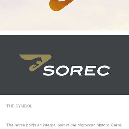
THE SYMBOL
The horse holds an integral part of the Moroccan history. Carré