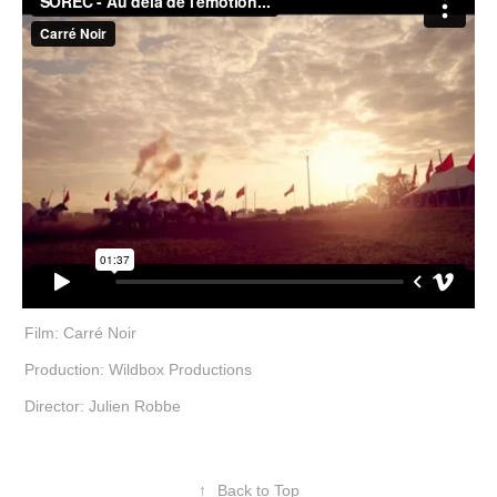
Film: Carré Noir
Production: Wildbox Productions
Director: Julien Robbe
↑
Back to Top