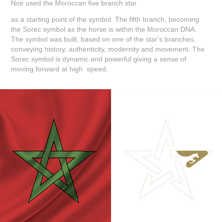
Noir used the Moroccan five branch star
as a starting point of the symbol. The fifth branch, becoming
the Sorec symbol as the horse is within the Moroccan DNA.
The symbol was built, based on one of the star's branches,
conveying history, authenticity, modernity and movement. The
Sorec symbol is dynamic and powerful giving a sense of
moving forward at high speed.