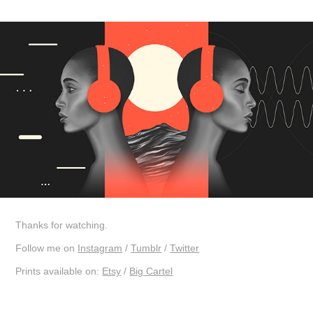
Thanks for watching.
Follow me on
Instagram
/
Tumblr
/
Twitter
Prints available on:
Etsy
/
Big Cartel