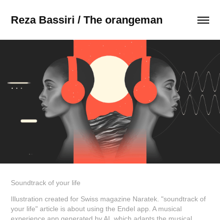
Reza Bassiri / The orangeman
Soundtrack of your life
Illustration created for Swiss magazine Naratek. "soundtrack of
your life" article is about using the Endel app. A musical
experience app generated by AI, which adapts the musical