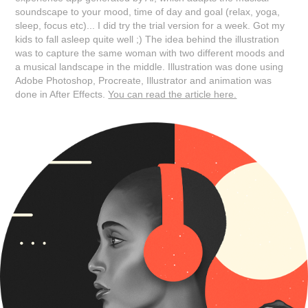
soundscape to your mood, time of day and goal (relax, yoga,
sleep, focus etc)... I did try the trial version for a week. Got my
kids to fall asleep quite well ;) The idea behind the illustration
was to capture the same woman with two different moods and
a musical landscape in the middle. Illustration was done using
Adobe Photoshop, Procreate, Illustrator and animation was
done in After Effects.
You can read the article here.